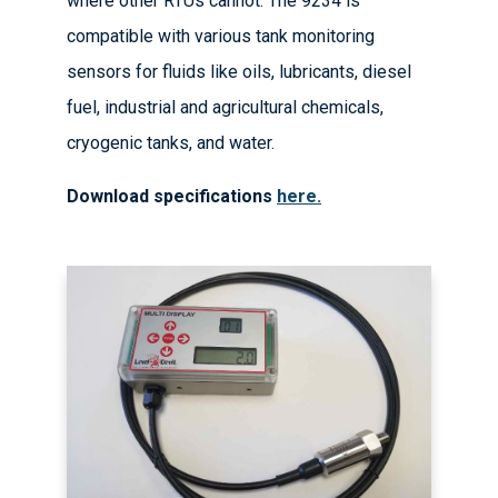
where other RTUs cannot. The 9234 is
compatible with various tank monitoring
sensors for fluids like oils, lubricants, diesel
fuel, industrial and agricultural chemicals,
cryogenic tanks, and water.
Download specifications
here.