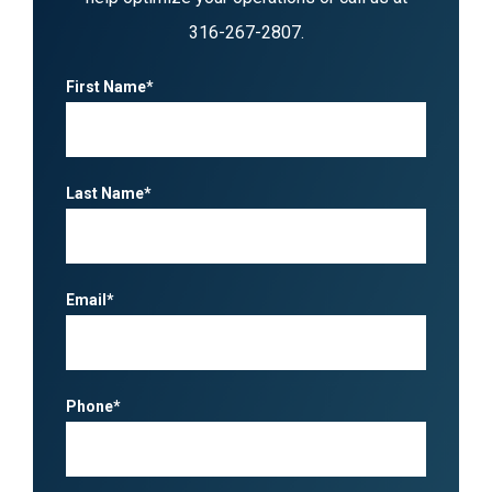
316-267-2807
.
First Name*
Last Name*
Email*
Phone*