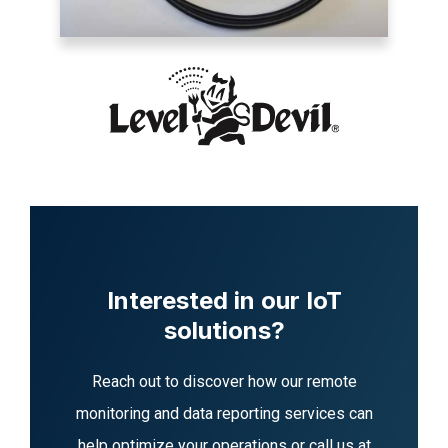
Interested in our IoT
solutions?
Reach out to discover how our remote
monitoring and data reporting services can
help optimize your operations or call us at