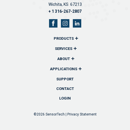
Wichita, KS 67213
+ 1 316-267-2807
PRODUCTS
Overview
SERVICES
Remote Monitors & Controllers
Overview
ABOUT
Sensors & Probes
Communications
Overview
APPLICATIONS
Wireless Remote Transmitters
Reporting
History
Overview
SUPPORT
Accessories
Technical Support
Team
Industrial
CONTACT
Custom Solutions
Software
News
Fuel
LOGIN
Lube & Oil
Waste Oil
©2026
SensorTech |
Privacy Statement
Oil Field