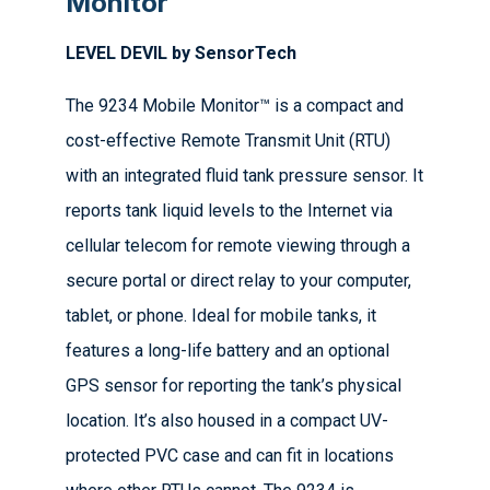
Monitor
LEVEL DEVIL by SensorTech
The 9234 Mobile Monitor™ is a compact and
cost-effective Remote Transmit Unit (RTU)
with an integrated fluid tank pressure sensor. It
reports tank liquid levels to the Internet via
cellular telecom for remote viewing through a
secure portal or direct relay to your computer,
tablet, or phone. Ideal for mobile tanks, it
features a long-life battery and an optional
GPS sensor for reporting the tank’s physical
location. It’s also housed in a compact UV-
protected PVC case and can fit in locations