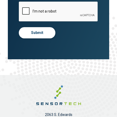
Submit
2063 S. Edwards