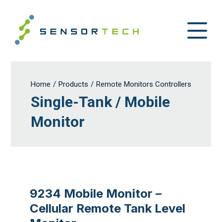
Home
/
Products
/
Remote Monitors Controllers
Single-Tank / Mobile
Monitor
9234 Mobile Monitor –
Cellular Remote Tank Level