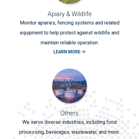
Apiary & Wildlife
Monitor apiaries, fencing systems and related
equipment to help protect against wildlife and
maintain reliable operation.
LEARN MORE
Others
We serve diverse industries, including food
processing, beverages, wastewater, and more.