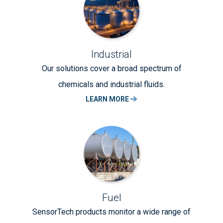
Industrial
Our solutions cover a broad spectrum of
chemicals and industrial fluids.
LEARN MORE
Fuel
SensorTech products monitor a wide range of