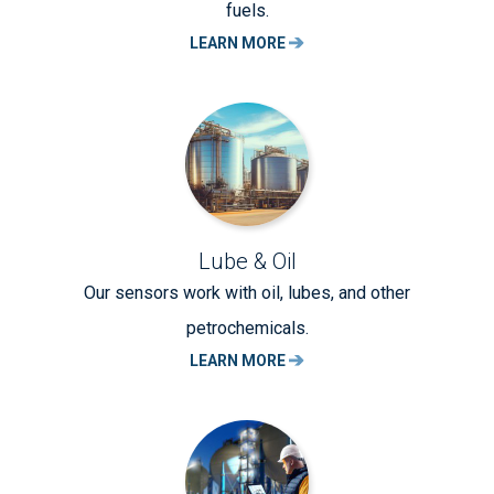
fuels.
LEARN MORE
Lube & Oil
Our sensors work with oil, lubes, and other
petrochemicals.
LEARN MORE