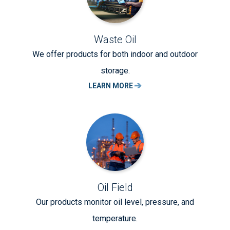
Waste Oil
We offer products for both indoor and outdoor
storage.
LEARN MORE
Oil Field
Our products monitor oil level, pressure, and
temperature.