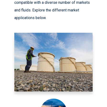
compatible with a diverse number of markets
and fluids. Explore the different market
applications below.