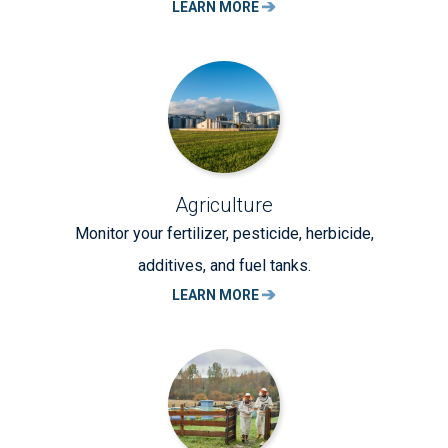
LEARN MORE
Agriculture
Monitor your fertilizer, pesticide, herbicide,
additives, and fuel tanks.
LEARN MORE