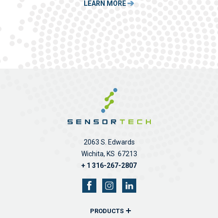
LEARN MORE
2063 S. Edwards
Wichita, KS 67213
+ 1 316-267-2807
PRODUCTS