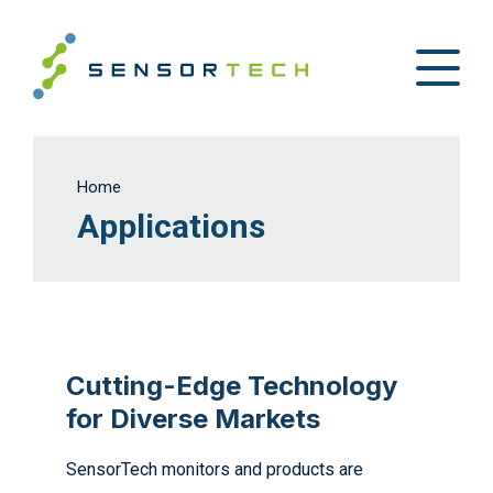
Home
Applications
Cutting-Edge Technology
for Diverse Markets
SensorTech monitors and products are