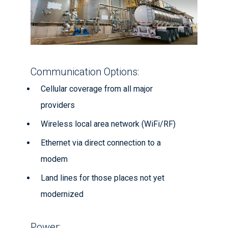
Communication Options:
Cellular coverage from all major
providers
Wireless local area network (WiFi/RF)
Ethernet via direct connection to a
modem
Land lines for those places not yet
modernized
Power: