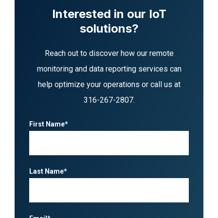
Interested in our IoT
solutions?
Reach out to discover how our remote
monitoring and data reporting services can
help optimize your operations or call us at
316-267-2807
.
First Name*
Last Name*