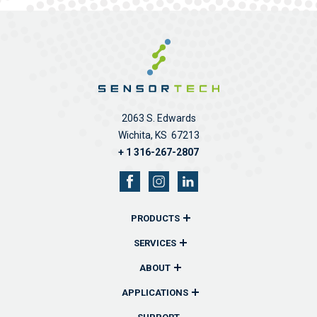
2063 S. Edwards
Wichita, KS 67213
+ 1 316-267-2807
PRODUCTS
Overview
SERVICES
Remote Monitors & Controllers
Overview
ABOUT
Sensors & Probes
Communications
Overview
APPLICATIONS
Wireless Remote Transmitters
Reporting
History
Overview