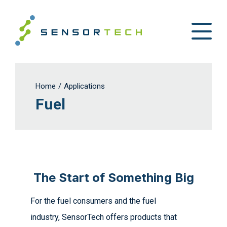
Home
/
Applications
Fuel
The Start of Something Big
For the fuel consumers and the fuel
industry, SensorTech offers products that