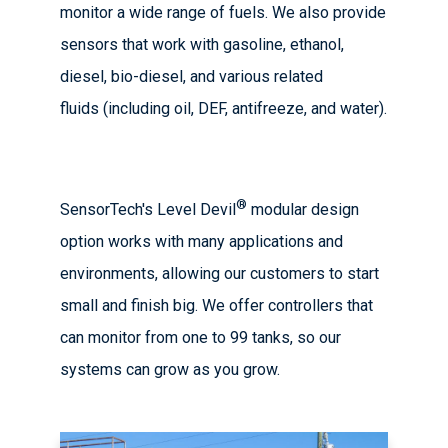
monitor a wide range of fuels. We also provide
sensors that work with gasoline, ethanol,
diesel, bio-diesel, and various related
fluids (including oil, DEF, antifreeze, and water).
®
SensorTech's Level Devil
modular design
option works with many applications and
environments, allowing our customers to start
small and finish big. We offer controllers that
can monitor from one to 99 tanks, so our
systems can grow as you grow.