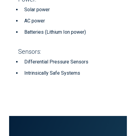
Solar power
AC power
Batteries (Lithium Ion power)
Sensors:
Differential Pressure Sensors
Intrinsically Safe Systems