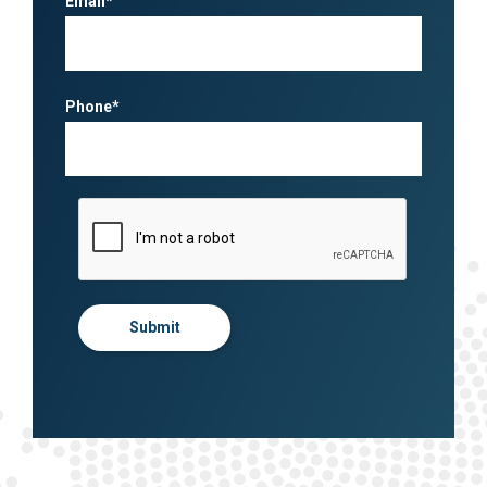
Email*
Phone*
Submit