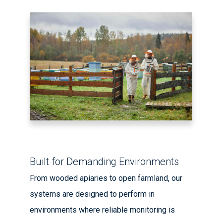
Built for Demanding Environments
From wooded apiaries to open farmland, our
systems are designed to perform in
environments where reliable monitoring is