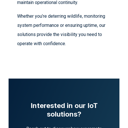
maintain operational continuity.
Whether you’re deterring wildlife, monitoring
system performance or ensuring uptime, our
solutions provide the visibility you need to
operate with confidence.
Interested in our IoT
solutions?