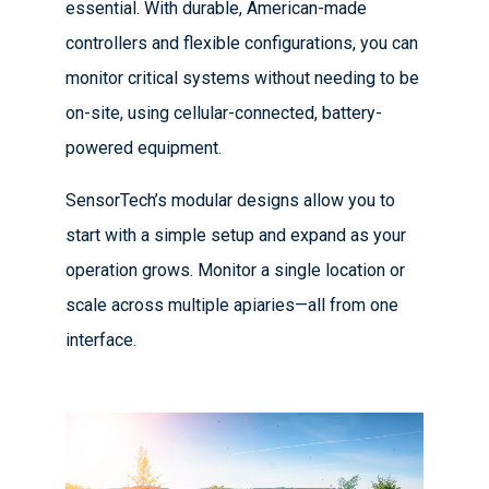
essential. With durable, American-made
controllers and flexible configurations, you can
monitor critical systems without needing to be
on-site, using cellular-connected, battery-
powered equipment.
SensorTech’s modular designs allow you to
start with a simple setup and expand as your
operation grows. Monitor a single location or
scale across multiple apiaries—all from one
interface.