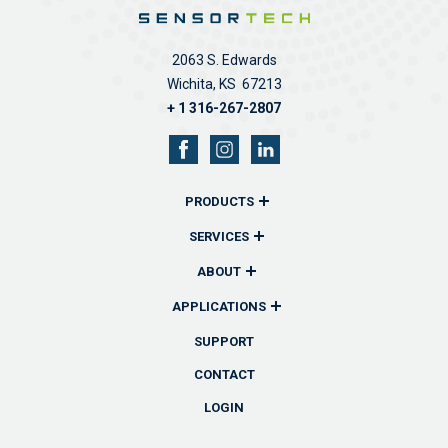
2063 S. Edwards
Wichita, KS 67213
+ 1 316-267-2807
PRODUCTS
Overview
SERVICES
Remote Monitors & Controllers
Overview
ABOUT
Sensors & Probes
Communications
Overview
APPLICATIONS
Wireless Remote Transmitters
Reporting
History
Overview
SUPPORT
Accessories
Technical Support
Team
Industrial
CONTACT
Custom Solutions
Software
News
Fuel
LOGIN
Lube & Oil