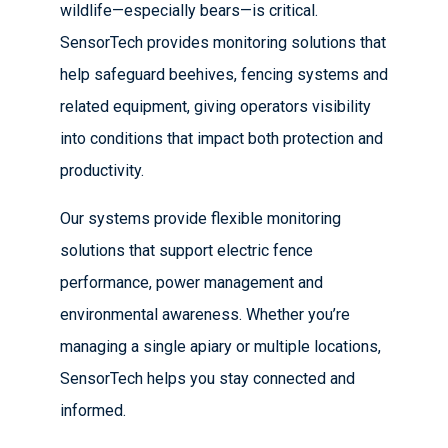
wildlife—especially bears—is critical.
SensorTech provides monitoring solutions that
help safeguard beehives, fencing systems and
related equipment, giving operators visibility
into conditions that impact both protection and
productivity.
Our systems provide flexible monitoring
solutions that support electric fence
performance, power management and
environmental awareness. Whether you’re
managing a single apiary or multiple locations,
SensorTech helps you stay connected and
informed.