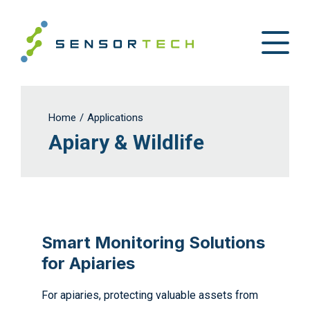
Home
/
Applications
Apiary & Wildlife
Smart Monitoring Solutions
for Apiaries
For apiaries, protecting valuable assets from