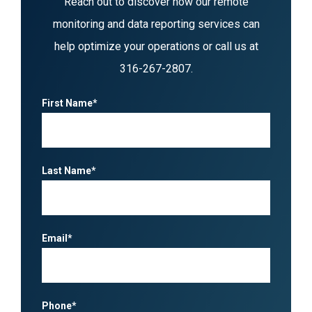
Reach out to discover how our remote
monitoring and data reporting services can
help optimize your operations or call us at
316-267-2807
.
First Name*
Last Name*
Email*
Phone*