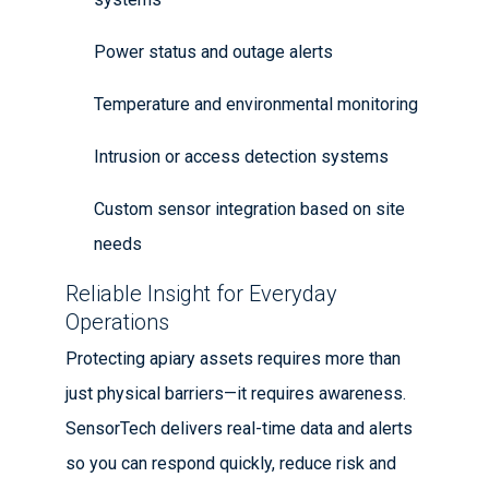
Power status and outage alerts
Temperature and environmental monitoring
Intrusion or access detection systems
Custom sensor integration based on site
needs
Reliable Insight for Everyday
Operations
Protecting apiary assets requires more than
just physical barriers—it requires awareness.
SensorTech delivers real-time data and alerts
so you can respond quickly, reduce risk and