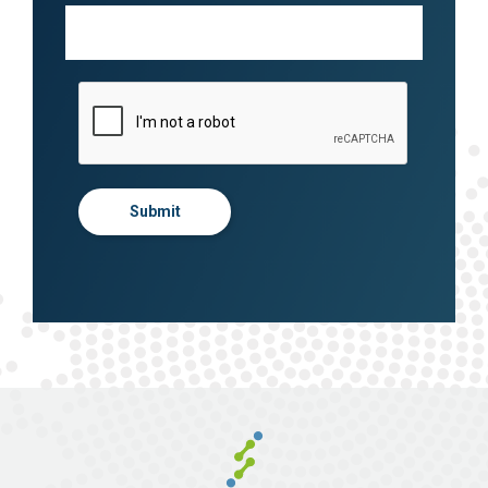
Submit