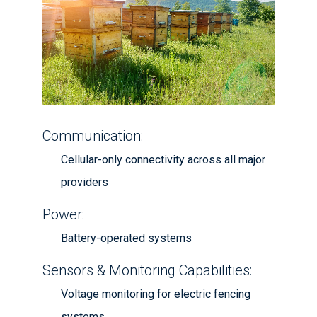
Communication:
Cellular-only connectivity across all major
providers
Power:
Battery-operated systems
Sensors & Monitoring Capabilities:
Voltage monitoring for electric fencing
systems