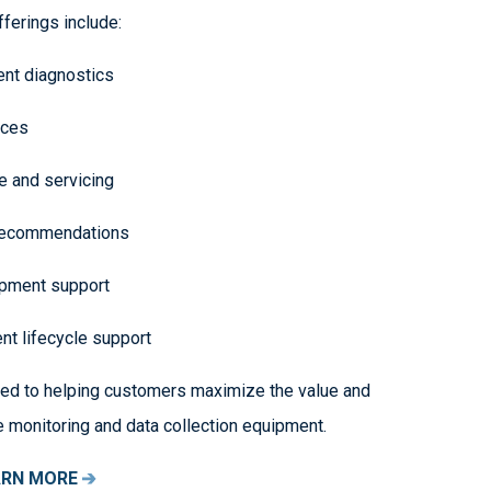
fferings include:
nt diagnostics
vices
 and servicing
recommendations
ipment support
t lifecycle support
ed to helping customers maximize the value and
e monitoring and data collection equipment.
ARN MORE