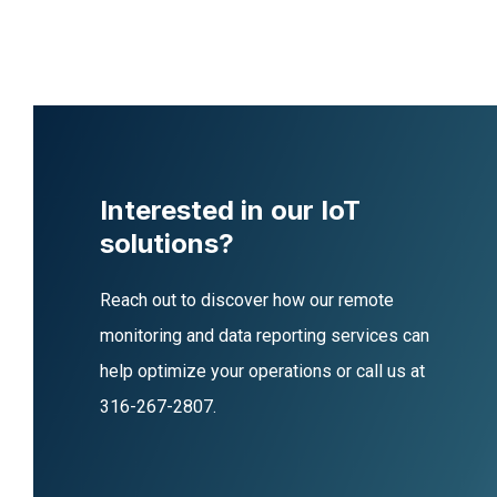
Interested in our IoT
solutions?
Reach out to discover how our remote
monitoring and data reporting services can
help optimize your operations or call us at
316-267-2807
.