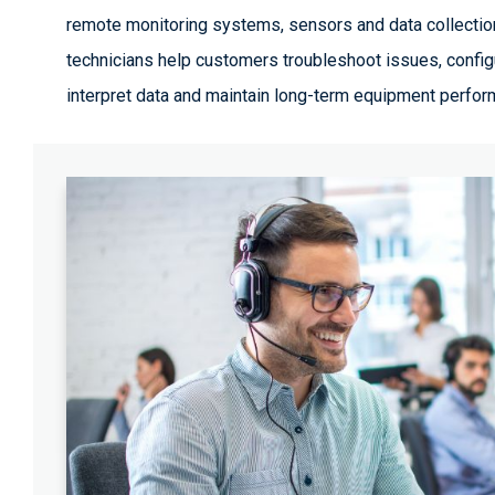
remote monitoring systems, sensors and data collectio
technicians help customers troubleshoot issues, confi
interpret data and maintain long-term equipment perfor