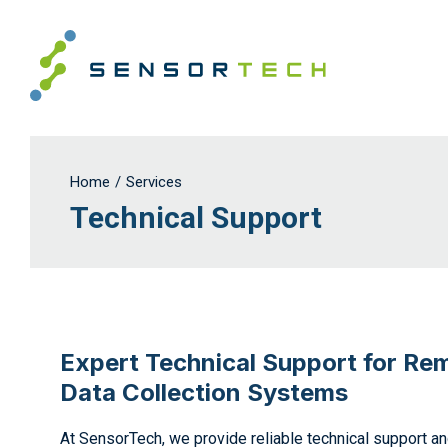
Home
/
Services
Technical Support
Expert Technical Support for Re
Data Collection Systems
At SensorTech, we provide reliable technical support a