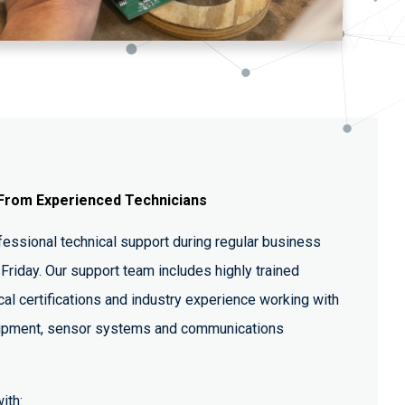
From Experienced Technicians
essional technical support during regular business
Friday. Our support team includes highly trained
cal certifications and industry experience working with
ipment, sensor systems and communications
ith: