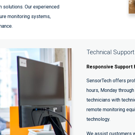
n solutions. Our experienced
gure monitoring systems,
mance.
Technical Support
Responsive Support 
SensorTech offers prof
hours, Monday through 
technicians with techni
remote monitoring equ
technology.
We assist customers w