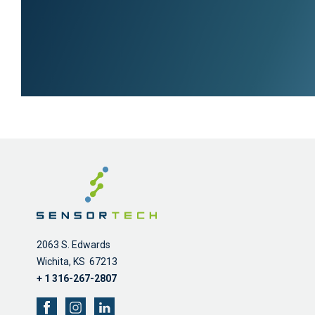
2063 S. Edwards
Wichita, KS 67213
+ 1 316-267-2807