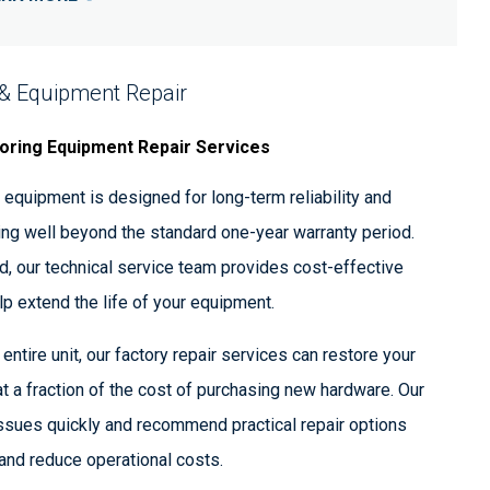
 & Equipment Repair
oring Equipment Repair Services
equipment is designed for long-term reliability and
ing well beyond the standard one-year warranty period.
, our technical service team provides cost-effective
elp extend the life of your equipment.
entire unit, our factory repair services can restore your
t a fraction of the cost of purchasing new hardware. Our
ssues quickly and recommend practical repair options
nd reduce operational costs.