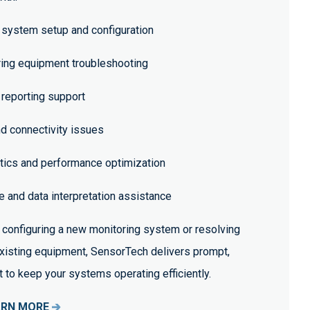
system setup and configuration
ing equipment troubleshooting
 reporting support
 connectivity issues
tics and performance optimization
 and data interpretation assistance
configuring a new monitoring system or resolving
existing equipment, SensorTech delivers prompt,
to keep your systems operating efficiently.
ARN MORE