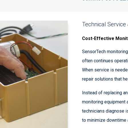
Technical Service
Cost-Effective Monit
SensorTech monitoring 
often continues operat
When service is needed
repair solutions that h
Instead of replacing an 
monitoring equipment a
technicians diagnose i
to minimize downtime a