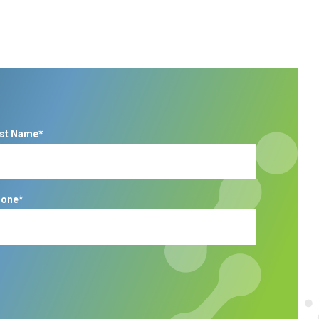
st Name*
one*