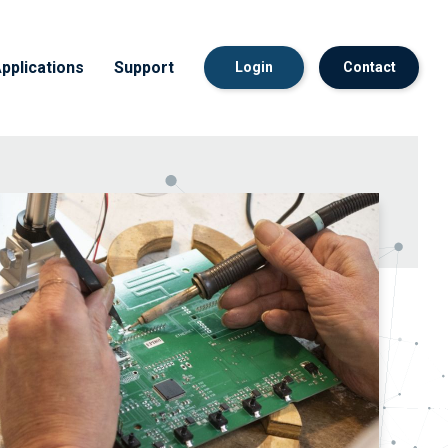
pplications
Support
Login
Contact