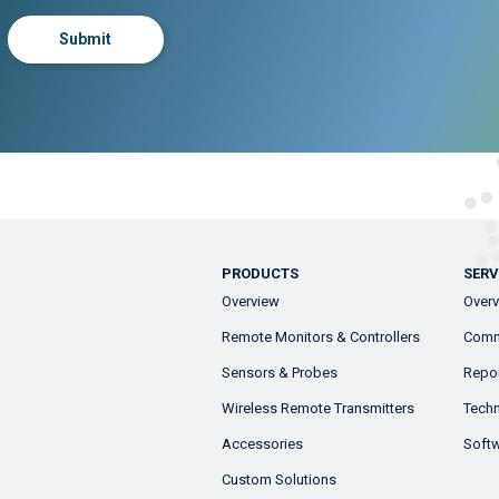
Submit
PRODUCTS
SERV
Overview
Over
Remote Monitors & Controllers
Comm
Sensors & Probes
Repor
Wireless Remote Transmitters
Techn
Accessories
Soft
Custom Solutions