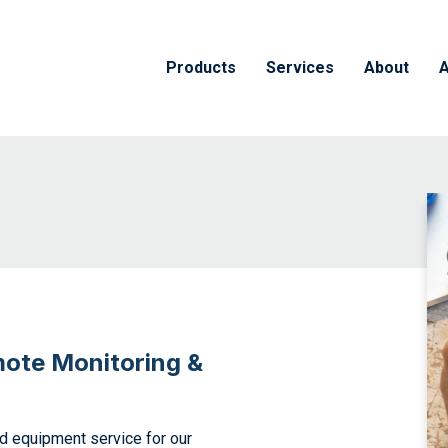
Products
Services
About
A
mote Monitoring &
nd equipment service for our