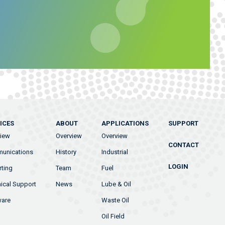
ICES
ABOUT
APPLICATIONS
SUPPORT
view
Overview
Overview
CONTACT
unications
History
Industrial
LOGIN
ting
Team
Fuel
ical Support
News
Lube & Oil
ware
Waste Oil
Oil Field