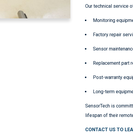
Our technical service o
Monitoring equipme
Factory repair ser
Sensor maintenance
Replacement part 
Post-warranty equ
Long-term equipmen
SensorTech is committ
lifespan of their remot
CONTACT US TO LE