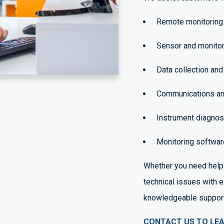
Remote monitoring 
Sensor and monitor
Data collection and
Communications and
Instrument diagnos
Monitoring software
Whether you need help 
technical issues with 
knowledgeable support 
CONTACT US TO LE