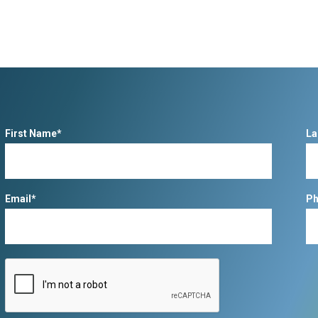
First Name*
La
Email*
Ph